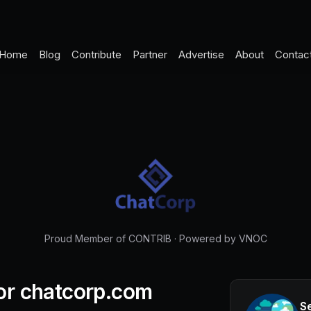
Home
Blog
Contribute
Partner
Advertise
About
Contac
Proud Member of CONTRIB
·
Powered by VNOC
or
chatcorp.com
S