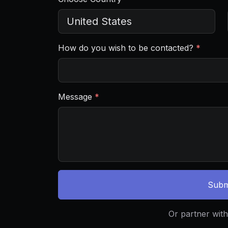
How do you wish to be contacted?
*
Message
*
Subm
Or partner with