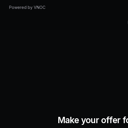
Powered by VNOC
Make your offer f