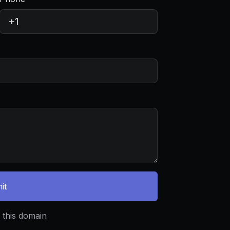
it
 this domain