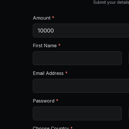
Submit your details
Amount
*
First Name
*
Email Address
*
Password
*
Choose Country
*