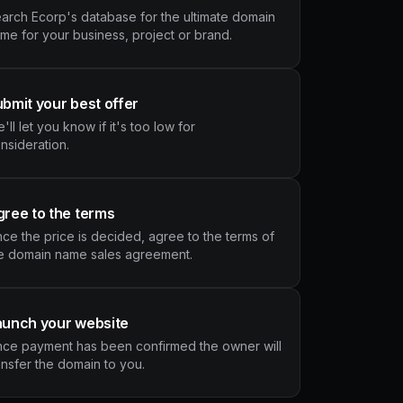
arch Ecorp's database for the ultimate domain
me for your business, project or brand.
bmit your best offer
'll let you know if it's too low for
nsideration.
ree to the terms
ce the price is decided, agree to the terms of
e domain name sales agreement.
aunch your website
ce payment has been confirmed the owner will
ansfer the domain to you.