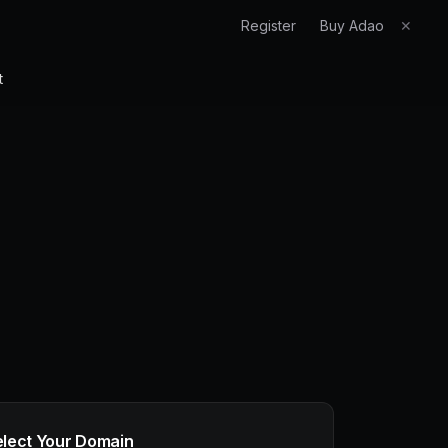
Register
Buy Adao
✕
t
elect Your Domain