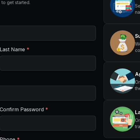
 to get started.
Se
na
Su
We
Last Name
*
co
Ag
On
th
Confirm Password
*
L
On
tr
Phone
*