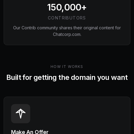
150,000+
CONTRIBUTORS
Our Contrib community shares their original content for
Chatcorp.com
.
HOW IT WORKS
Built for getting the domain you want
Make An Offer