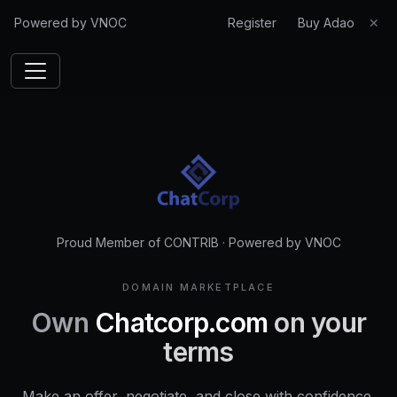
Powered by VNOC
Register
Buy Adao
✕
Proud Member of CONTRIB
·
Powered by VNOC
DOMAIN MARKETPLACE
Own
Chatcorp.com
on your
terms
Make an offer, negotiate, and close with confidence.