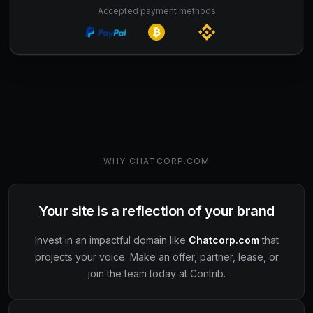
Accepted payment methods
WHY
CHATCORP.COM
Your site is a reflection of your brand
Invest in an impactful domain like
Chatcorp.com
that
projects your voice. Make an offer, partner, lease, or
join the team today at Contrib.