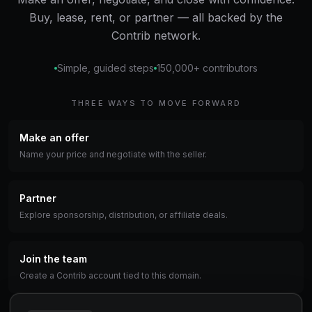
Buy, lease, rent, or partner — all backed by the
Contrib network.
Simple, guided steps
150,000+ contributors
THREE WAYS TO MOVE FORWARD
Make an offer
Name your price and negotiate with the seller.
Partner
Explore sponsorship, distribution, or affiliate deals.
Join the team
Create a Contrib account tied to this domain.