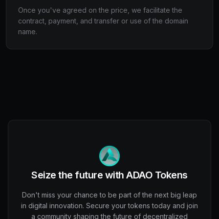
Once you've agreed on the price, we facilitate the
contract, payment, and transfer or use of the domain
name.
Seize the future with ADAO Tokens
Don't miss your chance to be part of the next big leap
in digital innovation. Secure your tokens today and join
a community shaping the future of decentralized