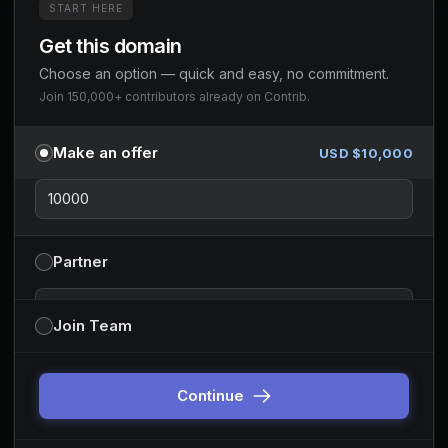
START HERE
Get this domain
Choose an option — quick and easy, no commitment.
Join 150,000+ contributors already on Contrib.
Make an offer
USD $
10,000
Partner
Partnership type
Join Team
You can change this before continuing. Default is sponsor-style
partnerships.
Continue