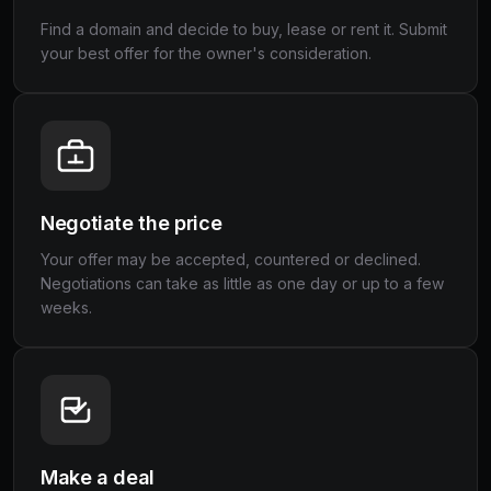
Find a domain and decide to buy, lease or rent it. Submit
your best offer for the owner's consideration.
Negotiate the price
Your offer may be accepted, countered or declined.
Negotiations can take as little as one day or up to a few
weeks.
Make a deal